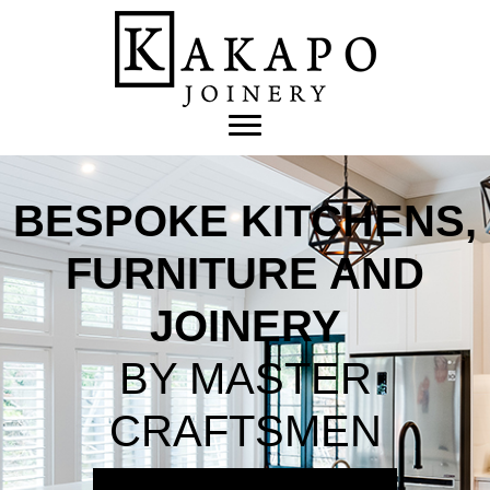
BESPOKE KITCHENS,
FURNITURE AND
JOINERY
BY MASTER
CRAFTSMEN