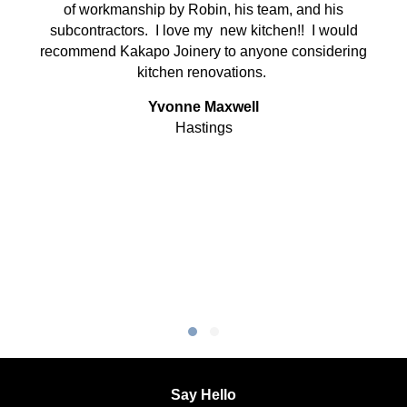
of workmanship by Robin, his team, and his
subcontractors. I love my new kitchen!! I would
recommend Kakapo Joinery to anyone considering
kitchen renovations.
Yvonne Maxwell
Hastings
Testimonial Slide 1
Testimonial Slide 2
Say Hello