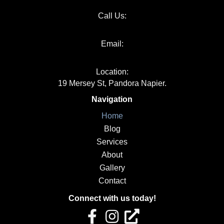
Call Us:
06 651 1000
Email:
info@kakapojoinery.com
Location:
19 Mersey St, Pandora Napier.
Navigation
Home
Blog
Services
About
Gallery
Contact
Connect with us today!