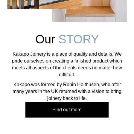
Our
STORY
Kakapo Joinery is a place of quality and details. We
pride ourselves on creating a finished product which
meets all aspects of the clients needs no matter how
difficult.
​Kakapo was formed by Robin Holthusen, who after
many years in the UK returned with a vision to bring
joinery back to life.
Find out more