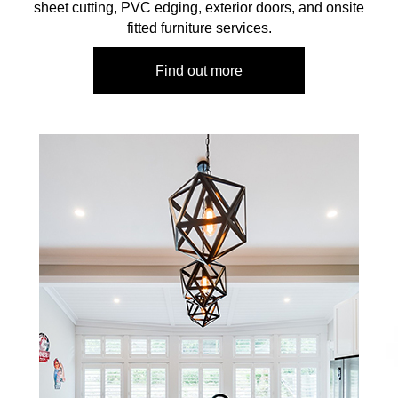
sheet cutting, PVC edging, exterior doors, and onsite
fitted furniture services.
Find out more