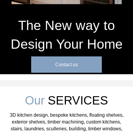
The New way to
Design Your Home
Contact us
Our
SERVICES
3D kitchen design, bespoke kitchens, floating shelves,
exterior shelves, timber machining, custom kitchens,
stairs, laundries, sculleries, building, timber windows,