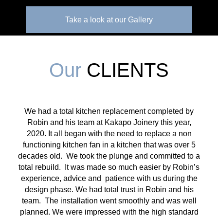
Take a look at our Gallery
Our
CLIENTS
We had a total kitchen replacement completed by
Robin and his team at Kakapo Joinery this year,
2020. It all began with the need to replace a non
functioning kitchen fan in a kitchen that was over 5
decades old. We took the plunge and committed to a
total rebuild. It was made so much easier by Robin’s
experience, advice and patience with us during the
design phase. We had total trust in Robin and his
team. The installation went smoothly and was well
planned. We were impressed with the high standard