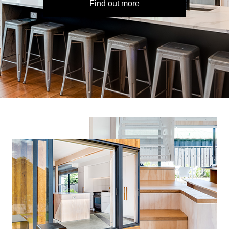
Find out more