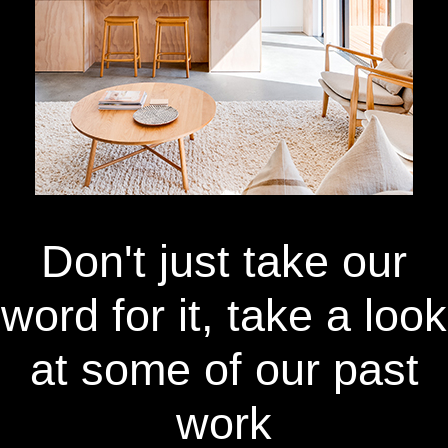
Don't just take our
word for it, take a look
at some of our past
work