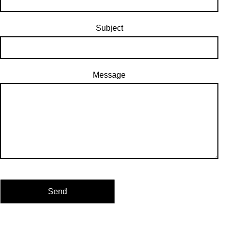
Subject
Message