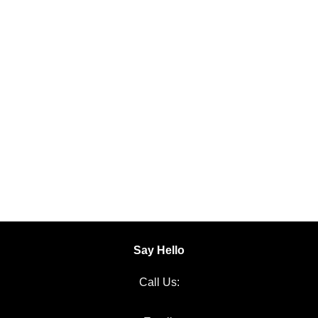
Say Hello
Call Us:
06 651 1000