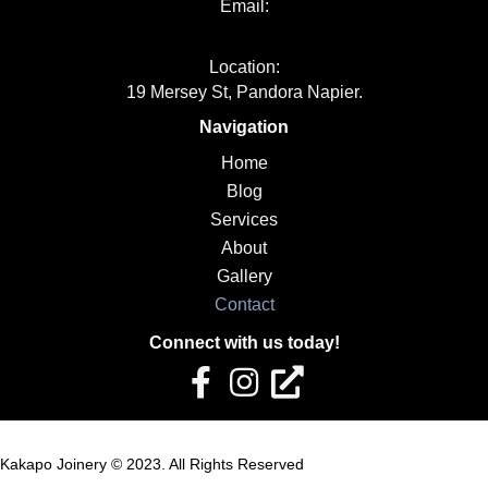
Email:
info@kakapojoinery.com
Location:
19 Mersey St, Pandora Napier.
Navigation
Home
Blog
Services
About
Gallery
Contact
Connect with us today!
Kakapo Joinery © 2023. All Rights Reserved