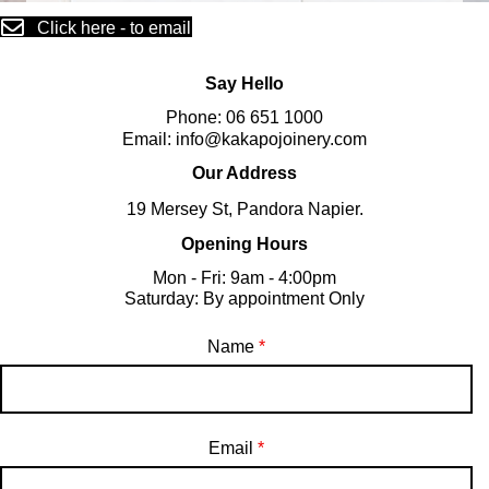
Click here - to email
Say Hello
Phone:
06 651 1000
Email:
info@kakapojoinery.com
Our Address
19 Mersey St, Pandora Napier.
Opening Hours
Mon - Fri: 9am - 4:00pm
​​Saturday: By appointment Only
Name
*
Email
*