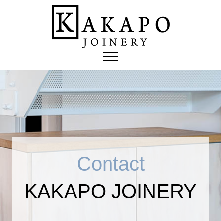
Contact
KAKAPO JOINERY