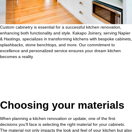
Custom cabinetry is essential for a
successful kitchen renovation
,
enhancing both functionality and style. Kakapo Joinery, serving Napier
& Hastings, specializes in transforming kitchens with bespoke cabinets,
splashbacks, stone benchtops, and more. Our commitment to
excellence and personalized service ensures your dream kitchen
becomes a reality.
Choosing your materials
When planning a kitchen renovation or update, one of the first
decisions you’ll face is selecting the right material for your cabinets.
The material not only impacts the look and feel of your kitchen but also