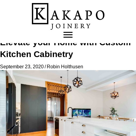
Elevate your Home with Custom
Kitchen Cabinetry
September 23, 2020
/
Robin Holthusen