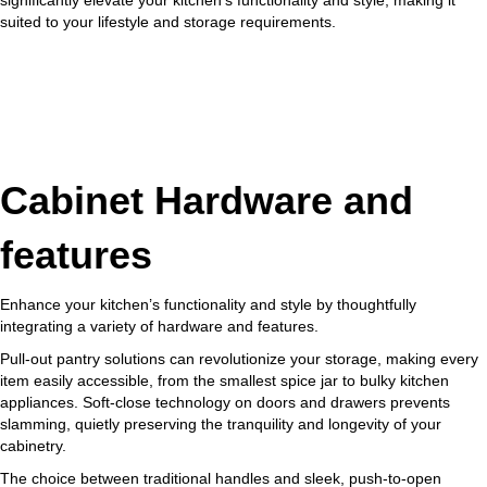
suited to your lifestyle and storage requirements.
Cabinet Hardware and
features
Enhance your kitchen’s functionality and style by thoughtfully
integrating a variety of hardware and features.
Pull-out pantry solutions can revolutionize your storage, making every
item easily accessible, from the smallest spice jar to bulky kitchen
appliances. Soft-close technology on doors and drawers prevents
slamming, quietly preserving the tranquility and longevity of your
cabinetry.
The choice between traditional handles and sleek, push-to-open