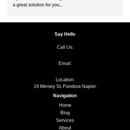
a great solution for you...
Say Hello
Call Us:
06 651 1000
Email:
info@kakapojoinery.com
Location:
19 Mersey St, Pandora Napier.
Navigation
Home
Blog
Services
About