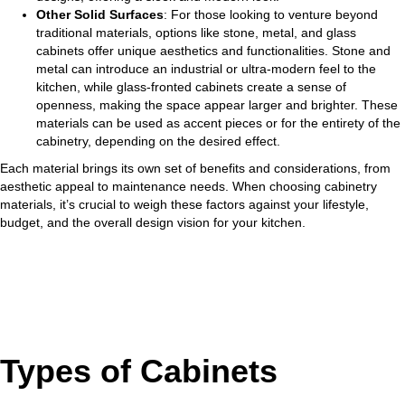
Other Solid Surfaces
: For those looking to venture beyond
traditional materials, options like stone, metal, and glass
cabinets offer unique aesthetics and functionalities. Stone and
metal can introduce an industrial or ultra-modern feel to the
kitchen, while glass-fronted cabinets create a sense of
openness, making the space appear larger and brighter. These
materials can be used as accent pieces or for the entirety of the
cabinetry, depending on the desired effect.
Each material brings its own set of benefits and considerations, from
aesthetic appeal to maintenance needs. When choosing cabinetry
materials, it’s crucial to weigh these factors against your lifestyle,
budget, and the overall design vision for your kitchen.
Types of Cabinets