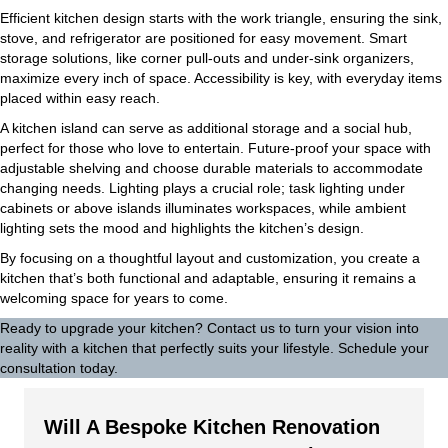
Efficient kitchen design starts with the work triangle, ensuring the sink,
stove, and refrigerator are positioned for easy movement. Smart
storage solutions, like corner pull-outs and under-sink organizers,
maximize every inch of space. Accessibility is key, with everyday items
placed within easy reach.
A kitchen island can serve as additional storage and a social hub,
perfect for those who love to entertain. Future-proof your space with
adjustable shelving and choose durable materials to accommodate
changing needs. Lighting plays a crucial role; task lighting under
cabinets or above islands illuminates workspaces, while ambient
lighting sets the mood and highlights the kitchen’s design.
By focusing on a thoughtful layout and customization, you create a
kitchen that’s both functional and adaptable, ensuring it remains a
welcoming space for years to come.
Ready to upgrade your kitchen?
Contact us
to turn your vision into
reality with a kitchen that perfectly suits your lifestyle. Schedule your
consultation today.
Will A Bespoke Kitchen Renovation