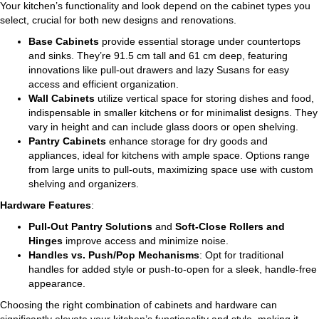
Your kitchen’s functionality and look depend on the cabinet types you
select, crucial for both new designs and renovations.
Base Cabinets
provide essential storage under countertops
and sinks. They’re 91.5 cm tall and 61 cm deep, featuring
innovations like pull-out drawers and lazy Susans for easy
access and efficient organization.
Wall Cabinets
utilize vertical space for storing dishes and food,
indispensable in smaller kitchens or for minimalist designs. They
vary in height and can include glass doors or open shelving.
Pantry Cabinets
enhance storage for dry goods and
appliances, ideal for kitchens with ample space. Options range
from large units to pull-outs, maximizing space use with custom
shelving and organizers.
Hardware Features
:
Pull-Out Pantry Solutions
and
Soft-Close Rollers and
Hinges
improve access and minimize noise.
Handles vs. Push/Pop Mechanisms
: Opt for traditional
handles for added style or push-to-open for a sleek, handle-free
appearance.
Choosing the right combination of cabinets and hardware can
significantly elevate your kitchen’s functionality and style, making it