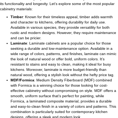
its functionality and longevity. Let’s explore some of the most popular
cabinetry materials:
Timber
: Known for their timeless appeal, timber adds warmth
and character to kitchens, offering durability for daily use.
Available in various species, they provide versatility for both
rustic and modern designs. However, they require maintenance
and can be pricier.
Laminate
: Laminate cabinets are a popular choice for those
seeking a durable and low-maintenance option. Available in a
wide range of colors, patterns, and finishes, laminate can mimic
the look of natural wood or offer bold, uniform colors. It’s
resistant to stains and easy to clean, making it ideal for busy
kitchens. Moreover, laminate is more budget-friendly than
natural wood, offering a stylish look without the hefty price tag.
MDF/Formica
: Medium Density Fiberboard (MDF) combined
with Formica is a winning choice for those looking for cost-
effective cabinetry without compromising on style. MDF offers a
smooth, uniform surface that’s perfect for painting, while
Formica, a laminated composite material, provides a durable
and easy-to-clean finish in a variety of colors and patterns. This
combination is particularly suited for contemporary kitchen
designs, offering a sleek and modern look.