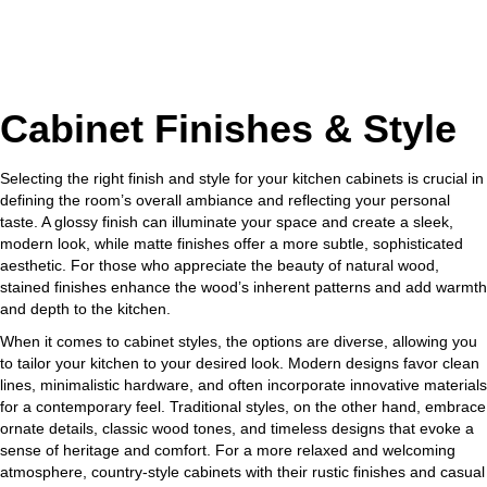
Cabinet Finishes & Style
Selecting the right finish and style for your kitchen cabinets is crucial in
defining the room’s overall ambiance and reflecting your personal
taste. A glossy finish can illuminate your space and create a sleek,
modern look, while matte finishes offer a more subtle, sophisticated
aesthetic. For those who appreciate the beauty of natural wood,
stained finishes enhance the wood’s inherent patterns and add warmth
and depth to the kitchen.
When it comes to cabinet styles, the options are diverse, allowing you
to tailor your kitchen to your desired look. Modern designs favor clean
lines, minimalistic hardware, and often incorporate innovative materials
for a contemporary feel. Traditional styles, on the other hand, embrace
ornate details, classic wood tones, and timeless designs that evoke a
sense of heritage and comfort. For a more relaxed and welcoming
atmosphere, country-style cabinets with their rustic finishes and casual