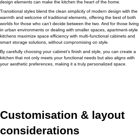
design elements can make the kitchen the heart of the home.
Transitional styles blend the clean simplicity of modern design with the
warmth and welcome of traditional elements, offering the best of both
worlds for those who can’t decide between the two. And for those living
in urban environments or dealing with smaller spaces, apartment-style
kitchens maximize space efficiency with multi-functional cabinets and
smart storage solutions, without compromising on style.
By carefully choosing your cabinet’s finish and style, you can create a
kitchen that not only meets your functional needs but also aligns with
your aesthetic preferences, making it a truly personalized space.
Customisation & layout
considerations