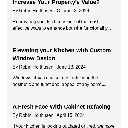
Increase Your Property’s Value?
By
Robin Holthusen
|
October 3, 2024
Renovating your kitchen is one of the most
effective ways to enhance both the functionality...
Elevating your Kitchen with Custom
Window Design
By
Robin Holthusen
|
June 18, 2024
Windows play a crucial role in defining the
aesthetic and functional appeal of any home....
A Fresh Face With Cabinet Refacing
By
Robin Holthusen
|
April 15, 2024
If your kitchen is looking outdated or tired, we have