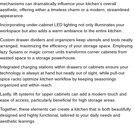
mechanisms can dramatically influence your kitchen’s overall
aesthetic, offering either a timeless charm or a modern, streamlined
appearance.
Incorporating under-cabinet LED lighting not only illuminates your
workspace but also adds a warm ambiance to the entire kitchen.
Custom drawer dividers and organizers keep utensils and tools neatly
arranged, maximizing the efficiency of your storage space. Employing
lazy Susans or magic corner units transforms corner cabinets from
wasted space to a storage powerhouse.
Integrated charging stations within drawers or cabinets ensure your
technology is always at hand but neatly out of sight, while pull-out
spice racks optimize kitchen workflow by keeping seasonings
organized and within reach.
Lastly, lift systems for upper cabinets can add a modern touch and
ease of access, particularly beneficial for high storage areas.
Together, these elements can create a kitchen that is both beautifully
designed and highly functional, tailored to your daily needs and
aesthetic leanings.